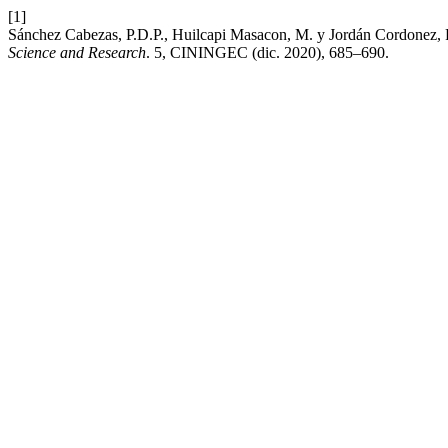
[1]
Sánchez Cabezas, P.D.P., Huilcapi Masacon, M. y Jordán Cordonez, F.
Science and Research
. 5, CININGEC (dic. 2020), 685–690.